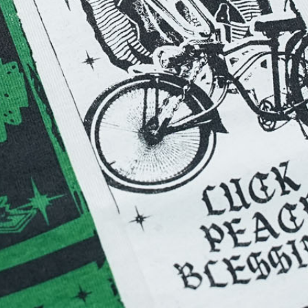
Stop
anufacturing