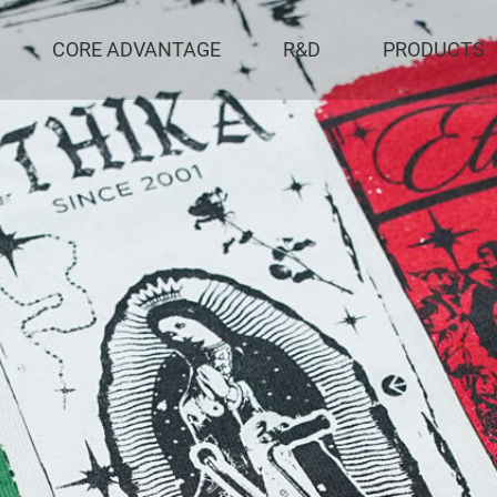
CORE ADVANTAGE
R&D
PRODUCTS
al Apparel