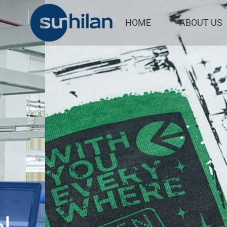
/
HOME
ABOUT US
Serving Glob