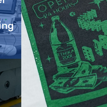
Brands, One-
g
Intelligent M
Factory