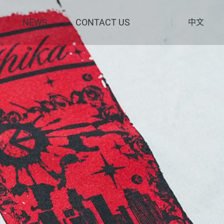
NEWS
CONTACT US
中文