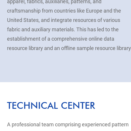
apparel, fabrics, auxiliaries, patterns, and
craftsmanship from countries like Europe and the
United States, and integrate resources of various
fabric and auxiliary materials. This has led to the
establishment of a comprehensive online data
resource library and an offline sample resource library
TECHNICAL CENTER
A professional team comprising experienced pattern