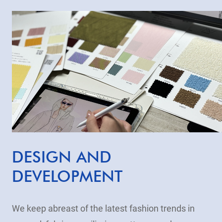
DESIGN AND
DEVELOPMENT
We keep abreast of the latest fashion trends in