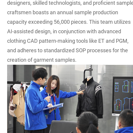
designers, skilled technologists, and proficient sampl
craftsmen boasts an annual sample production
capacity exceeding 56,000 pieces. This team utilizes
AI-assisted design, in conjunction with advanced
clothing CAD pattern-making tools like ET and PGM,
and adheres to standardized SOP processes for the
creation of garment samples.