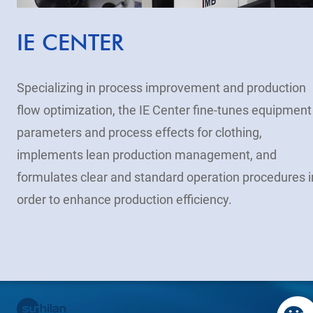
IE CENTER
Specializing in process improvement and production
flow optimization, the IE Center fine-tunes equipment
parameters and process effects for clothing,
implements lean production management, and
formulates clear and standard operation procedures i
order to enhance production efficiency.