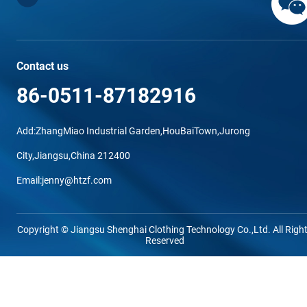
Contact us
86-0511-87182916
Add:ZhangMiao Industrial Garden,HouBaiTown,Jurong
City,Jiangsu,China 212400
Email:jenny@htzf.com
Copyright © Jiangsu Shenghai Clothing Technology Co.,Ltd. All Righ
Reserved