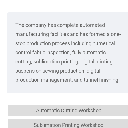
The company has complete automated
manufacturing facilities and has formed a one-
stop production process including numerical
control fabric inspection, fully automatic
cutting, sublimation printing, digital printing,
suspension sewing production, digital
production management, and tunnel finishing.
Automatic Cutting Workshop
Sublimation Printing Workshop