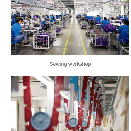
Sewing workshop