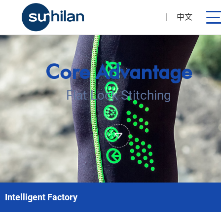
中文
Core Advantage
Flat Lock Stitching
Intelligent Factory