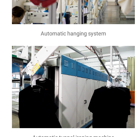
Automatic hanging system