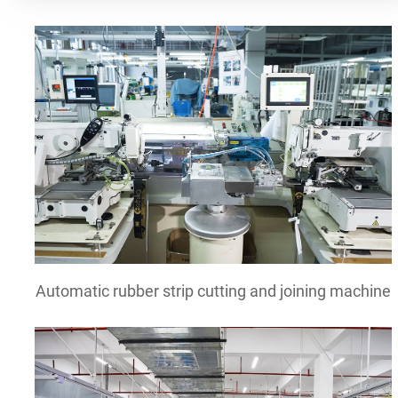
Automatic rubber strip cutting and joining machine