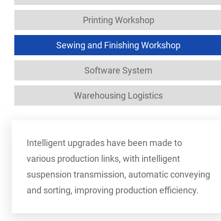
Printing Workshop
Sewing and Finishing Workshop
Software System
Warehousing Logistics
Intelligent upgrades have been made to
various production links, with intelligent
suspension transmission, automatic conveying
and sorting, improving production efficiency.