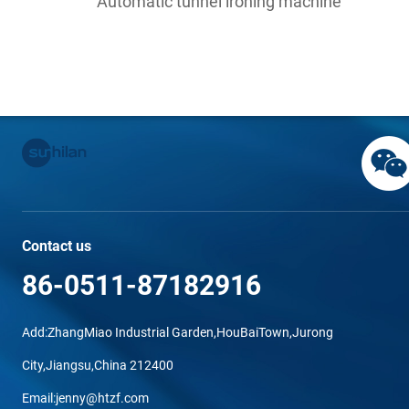
Automatic tunnel ironing machine
Contact us
86-0511-87182916
Add:ZhangMiao Industrial Garden,HouBaiTown,Jurong
City,Jiangsu,China 212400
Email:jenny@htzf.com